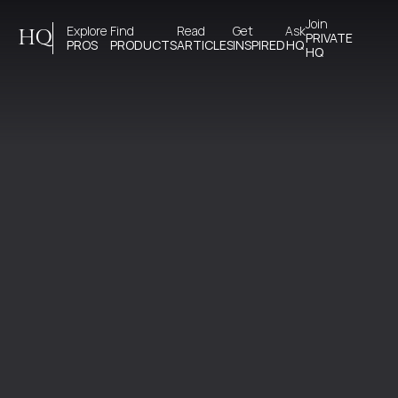
Join 
Explore 
Find 
Read 
Get 
Ask
HQ
PRIVATE
PROS
PRODUCTS
ARTICLES
INSPIRED
HQ
HQ