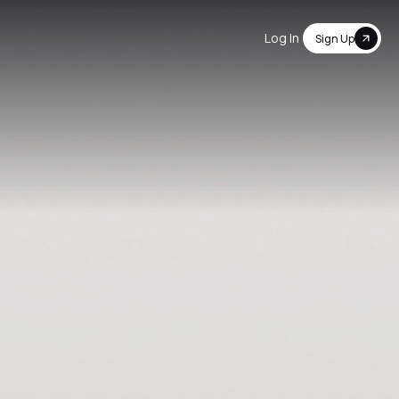
Log In
Sign Up