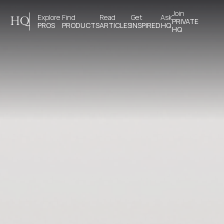
Join 
Explore 
Find 
Read 
Get 
Ask
HQ
PRIVATE
PROS
PRODUCTS
ARTICLES
INSPIRED
HQ
HQ