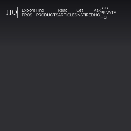
Join 
Explore 
Find 
Read 
Get 
Ask
HQ
PRIVATE
PROS
PRODUCTS
ARTICLES
INSPIRED
HQ
HQ