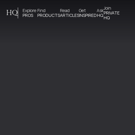
Join 
Explore 
Find 
Read 
Get 
Ask
HQ
PRIVATE
PROS
PRODUCTS
ARTICLES
INSPIRED
HQ
HQ