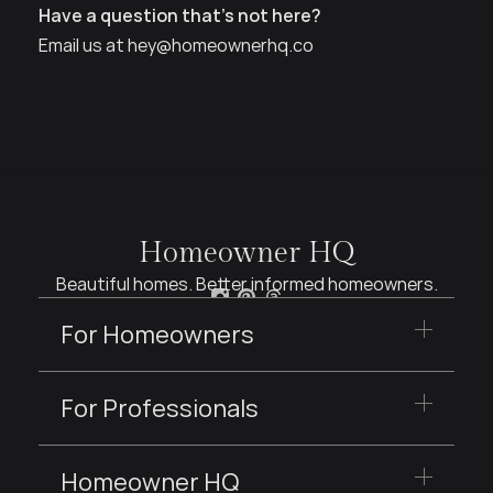
How much can I accomplish in a consultation?
Have a question that’s not here?
Email us at hey@homeownerhq.co
Homeowner HQ
Beautiful homes. Better informed homeowners.
For Homeowners
For Professionals
Homeowner HQ