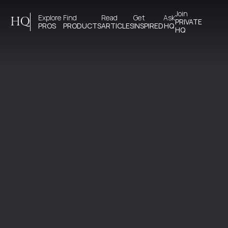
Join 
Explore 
Find 
Read 
Get 
Ask
HQ
PRIVATE
PROS
PRODUCTS
ARTICLES
INSPIRED
HQ
HQ