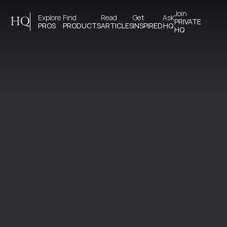
Join 
Explore 
Find 
Read 
Get 
Ask
HQ
PRIVATE
PROS
PRODUCTS
ARTICLES
INSPIRED
HQ
HQ