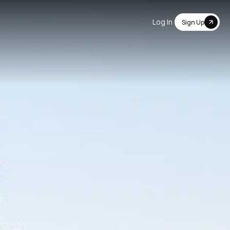
Log In
Sign Up