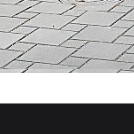
Scope of Work
St