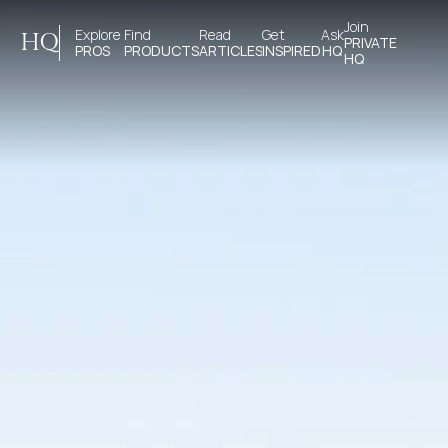
Join 
Explore 
Find 
Read 
Get 
Ask
HQ
PRIVATE
PROS
PRODUCTS
ARTICLES
INSPIRED
HQ
HQ