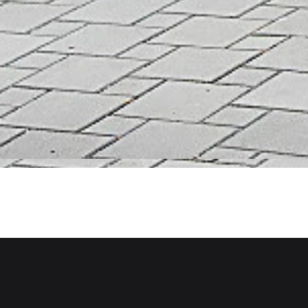
Back to projects
West Vancouver
West Vancouver, BC
Project Type
Paeonia Gardens