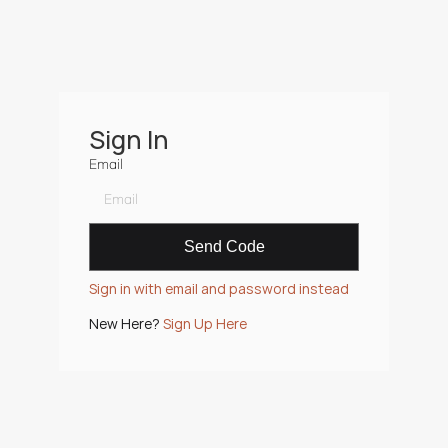
Sign In
Email
Sign in with email and password instead
New Here? 
Sign Up Here