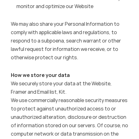
monitor and optimize our Website
We may also share your Personal Information to 
comply with applicable laws and regulations, to 
respond to a subpoena, search warrant or other 
lawful request for information we receive, or to 
otherwise protect our rights.
How we store your data
We securely store your data at the Website, 
Framer and Email list, Kit.
We use commercially reasonable security measures 
to protect against unauthorized access to or 
unauthorized alteration, disclosure or destruction 
of information stored on our servers. Of course, no 
computer network or data transmission on the 