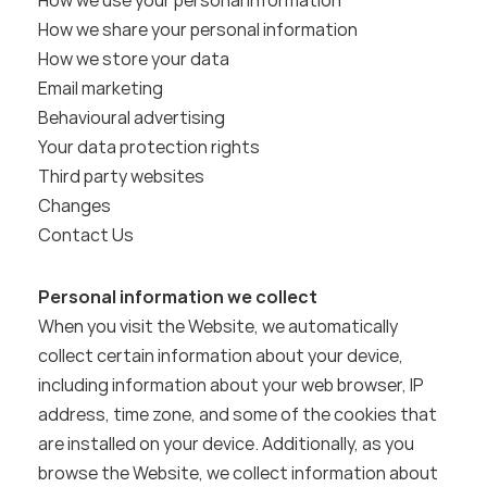
How we use your personal information
How we share your personal information
How we store your data
Email marketing
Behavioural advertising
Your data protection rights
Third party websites
Changes
Contact Us
Personal information we collect
When you visit the Website, we automatically 
collect certain information about your device, 
including information about your web browser, IP 
address, time zone, and some of the cookies that 
are installed on your device. Additionally, as you 
browse the Website, we collect information about 