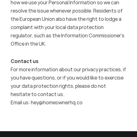
how we use your Personal Information so we can 
resolve the issue whenever possible. Residents of 
the European Union also have the right to lodge a 
complaint with your local data protection 
regulator, such as the Information Commissioner’s 
Office in the UK.
Contact us
For more information about our privacy practices, if 
you have questions, or if you would like to exercise 
your data protection rights, please do not 
hesitate to contact us.
Email us: hey@homeownerhq.co