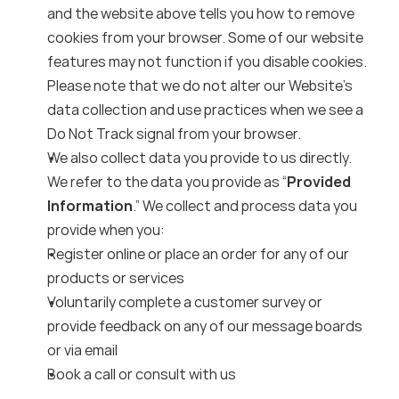
and the website above tells you how to remove 
cookies from your browser. Some of our website 
features may not function if you disable cookies. 
Please note that we do not alter our Website’s 
data collection and use practices when we see a 
Do Not Track signal from your browser.
We also collect data you provide to us directly. 
We refer to the data you provide as “
Provided 
Information
.” We collect and process data you 
provide when you:
Register online or place an order for any of our 
products or services
Voluntarily complete a customer survey or 
provide feedback on any of our message boards 
or via email
Book a call or consult with us