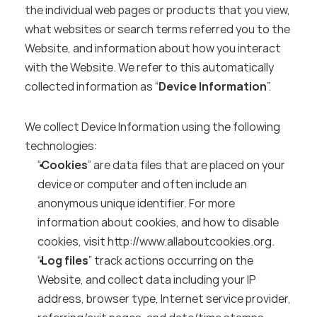
the individual web pages or products that you view, 
what websites or search terms referred you to the 
Website, and information about how you interact 
with the Website. We refer to this automatically 
collected information as “
Device Information
”.
We collect Device Information using the following 
technologies:
“
Cookies
” are data files that are placed on your 
device or computer and often include an 
anonymous unique identifier. For more 
information about cookies, and how to disable 
cookies, visit 
http://www.allaboutcookies.org
.
“
Log files
” track actions occurring on the 
Website, and collect data including your IP 
address, browser type, Internet service provider, 