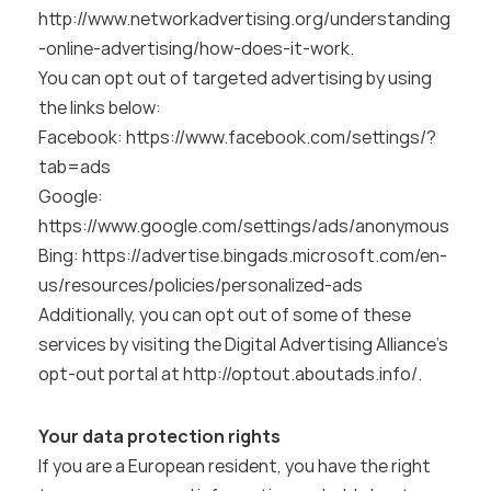
http://www.networkadvertising.org/understanding
-online-advertising/how-does-it-work
.
You can opt out of targeted advertising by using 
the links below:
Facebook: 
https://www.facebook.com/settings/?
tab=ads
Google:
https://www.google.com/settings/ads/anonymous
Bing: 
https://advertise.bingads.microsoft.com/en-
us/resources/policies/personalized-ads
Additionally, you can opt out of some of these 
services by visiting the Digital Advertising Alliance’s 
opt-out portal at 
http://optout.aboutads.info/
.
Your data protection rights
If you are a European resident, you have the right 