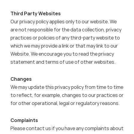
Third Party Websites
Our privacy policy applies only to our website. We 
are not responsible for the data collection, privacy 
practices or policies of any third-party website to 
which we may provide a link or that may link to our 
Website. We encourage you to read the privacy 
statement and terms of use of other websites.
Changes
We may update this privacy policy from time to time 
to reflect, for example, changes to our practices or 
for other operational, legal or regulatory reasons.
Complaints
Please contact us if you have any complaints about 