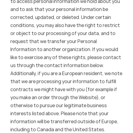
to access personal information we hold about you 
and to ask that your personal information be 
corrected, updated, or deleted. Under certain 
conditions, you may also have the right to restrict 
or object to our processing of your data, and to 
request that we transfer your Personal 
Information to another organization. If you would 
like to exercise any of these rights, please contact 
us through the contact information below.
Additionally, if you are a European resident, we note 
that we are processing your information to fulfill 
contracts we might have with you (for example if 
you make an order through the Website), or 
otherwise to pursue our legitimate business 
interests listed above. Please note that your 
information will be transferred outside of Europe, 
including to Canada and the United States.