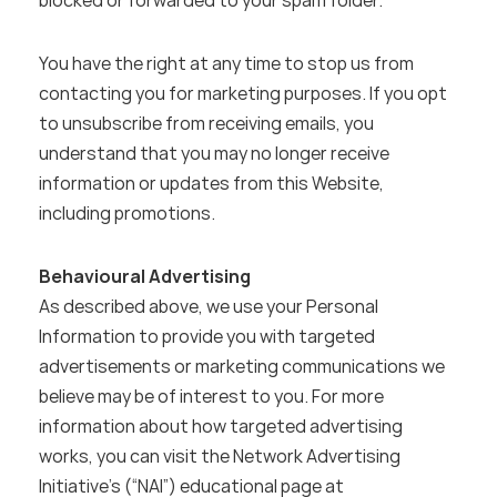
blocked or forwarded to your spam folder.
You have the right at any time to stop us from 
contacting you for marketing purposes. If you opt 
to unsubscribe from receiving emails, you 
understand that you may no longer receive 
information or updates from this Website, 
including promotions.
Behavioural Advertising
As described above, we use your Personal 
Information to provide you with targeted 
advertisements or marketing communications we 
believe may be of interest to you. For more 
information about how targeted advertising 
works, you can visit the Network Advertising 
Initiative’s (“NAI”) educational page at 