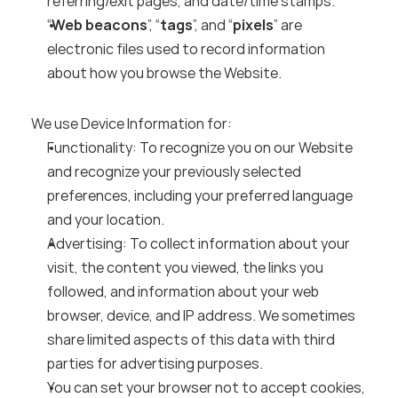
referring/exit pages, and date/time stamps.
“
Web beacons
”, “
tags
”, and “
pixels
” are 
electronic files used to record information 
about how you browse the Website.
We use Device Information for:
Functionality: To recognize you on our Website 
and recognize your previously selected 
preferences, including your preferred language 
and your location.
Advertising: To collect information about your 
visit, the content you viewed, the links you 
followed, and information about your web 
browser, device, and IP address. We sometimes 
share limited aspects of this data with third 
parties for advertising purposes.
You can set your browser not to accept cookies, 