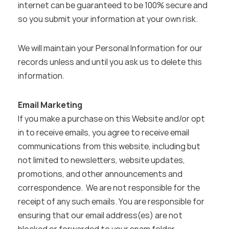
internet can be guaranteed to be 100% secure and 
so you submit your information at your own risk.
We will maintain your Personal Information for our 
records unless and until you ask us to delete this 
information.
Email Marketing
If you make a purchase on this Website and/or opt 
in to receive emails, you agree to receive email 
communications from this website, including but 
not limited to newsletters, website updates, 
promotions, and other announcements and 
correspondence.  We are not responsible for the 
receipt of any such emails. You are responsible for 
ensuring that our email address(es) are not 