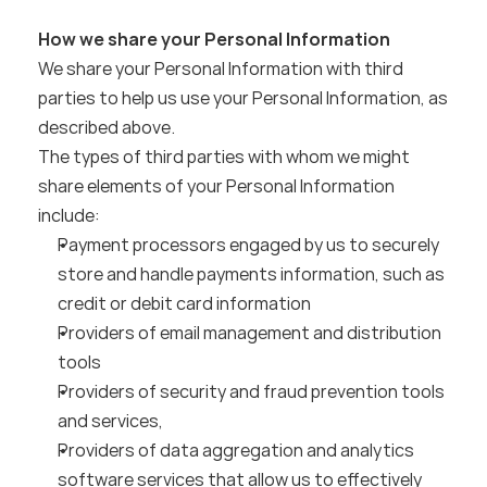
How we share your Personal Information
We share your Personal Information with third 
parties to help us use your Personal Information, as 
described above.
The types of third parties with whom we might 
share elements of your Personal Information 
include:
Payment processors engaged by us to securely 
store and handle payments information, such as 
credit or debit card information
Providers of email management and distribution 
tools
Providers of security and fraud prevention tools 
and services,
Providers of data aggregation and analytics 
software services that allow us to effectively 