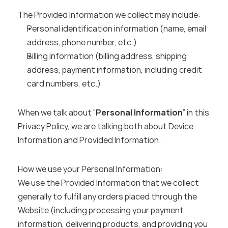
The Provided Information we collect may include:
Personal identification information (name, email 
address, phone number, etc.)
Billing information (billing address, shipping 
address, payment information, including credit 
card numbers, etc.)
When we talk about “
Personal Information
” in this 
Privacy Policy, we are talking both about Device 
Information and Provided Information.
How we use your Personal Information:
We use the Provided Information that we collect 
generally to fulfill any orders placed through the 
Website (including processing your payment 
information, delivering products, and providing you 