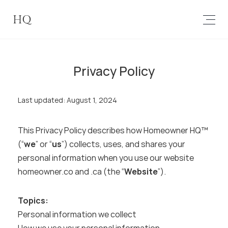
HQ
Privacy Policy
Last updated: August 1, 2024
This Privacy Policy describes how Homeowner HQ™ 
(“
we
” or “
us
”) collects, uses, and shares your 
personal information when you use our website 
homeowner.co and .ca (the “
Website
”).
Topics:
Personal information we collect