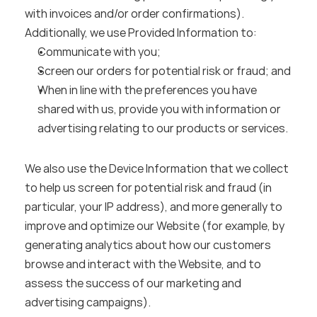
with invoices and/or order confirmations). 
Additionally, we use Provided Information to:
Communicate with you;
Screen our orders for potential risk or fraud; and
When in line with the preferences you have 
shared with us, provide you with information or 
advertising relating to our products or services.
We also use the Device Information that we collect 
to help us screen for potential risk and fraud (in 
particular, your IP address), and more generally to 
improve and optimize our Website (for example, by 
generating analytics about how our customers 
browse and interact with the Website, and to 
assess the success of our marketing and 
advertising campaigns).