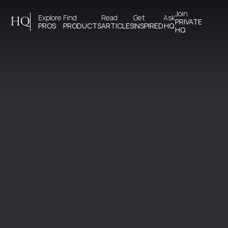
Join 
Explore 
Find 
Read 
Get 
Ask
HQ
PRIVATE
PROS
PRODUCTS
ARTICLES
INSPIRED
HQ
HQ