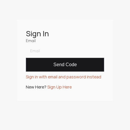
Sign In
Email
Sign in with email and password instead
New Here? 
Sign Up Here