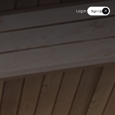
Log In
Sign Up