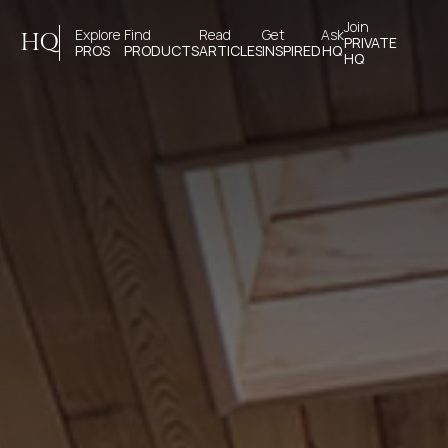
Join 
Explore 
Find 
Read 
Get 
Ask
HQ
PRIVATE
PROS
PRODUCTS
ARTICLES
INSPIRED
HQ
HQ