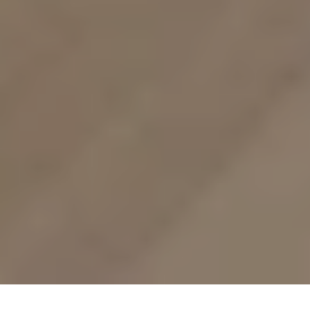
Mod-Earth Studio
Interior Designer
San Diego, CA