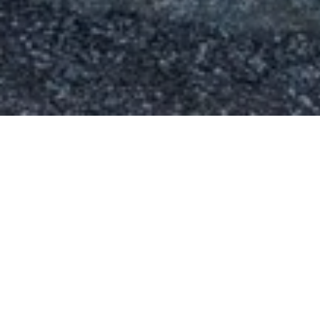
Paeonia Gardens
Landscape Designer
Squamish, BC
Year Founded
2008
Services Provided
Landscape Design
Irrigation Layouts
3D and 2D Renderings
Concept & Spatial Planning
Visit Their Website