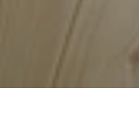
Cloverdale Paint
The Largest Canadian Owned Paint 
Manufacturer
Paint, Stain & Wallpaper
Made in Canada
Canadian-owned Business