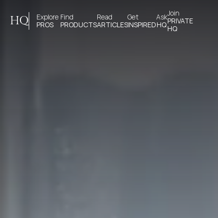
Join 
Explore 
Find 
Read 
Get 
Ask
HQ
PRIVATE
PROS
PRODUCTS
ARTICLES
INSPIRED
HQ
HQ