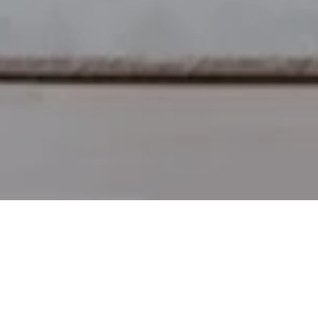
afted for every day adventures.