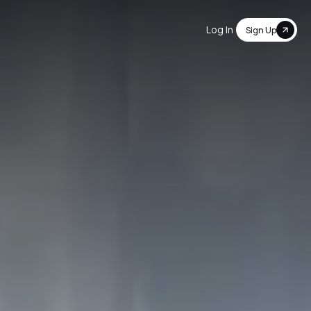
Log In
Sign Up