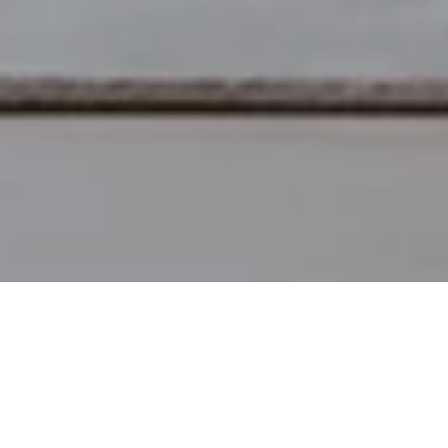
Denver Modern
Modern heirloom furniture, cr
Decor & Furniture
About
Made in the USA