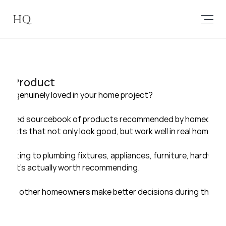
HQ
a Product
you genuinely loved in your home project?
a curated sourcebook of products recommended by homeowner
oducts that not only look good, but work well in real homes and
 lighting to plumbing fixtures, appliances, furniture, hardware,
 what’s actually worth recommending.
helps other homeowners make better decisions during their o