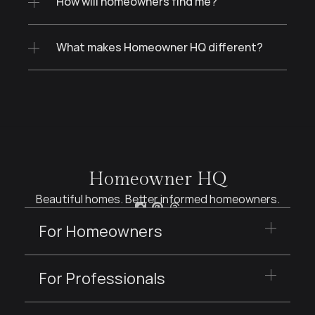
How will homeowners find me?
What makes Homeowner HQ different?
Homeowner HQ
Beautiful homes. Better informed homeowners.
For Homeowners
For Professionals