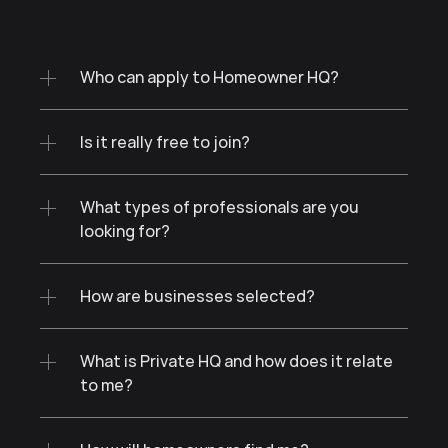
Who can apply to Homeowner HQ?
Is it really free to join?
What types of professionals are you 
looking for?
How are businesses selected?
What is Private HQ and how does it relate 
to me?