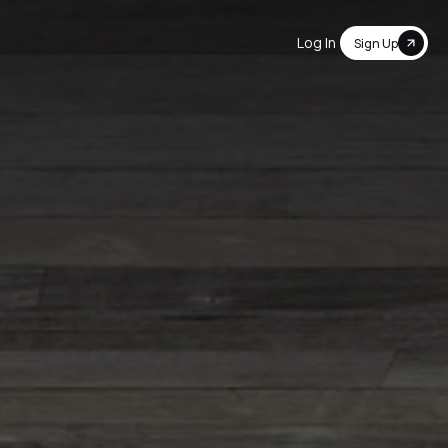
Log In
Sign Up