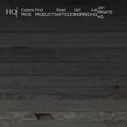
Join 
Explore 
Find 
Read 
Get 
Ask
HQ
PRIVATE
PROS
PRODUCTS
ARTICLES
INSPIRED
HQ
HQ