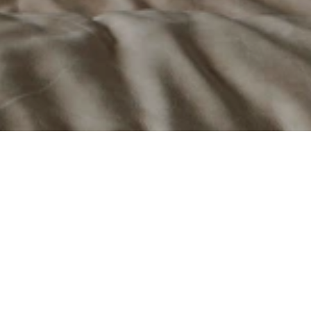
e.
 and pellet fireplaces, stoves, and inserts that 
 of "Design Thinking," the company creates heating 
mance, efficiency, and longevity.
th American market from its facility in Bromont, 