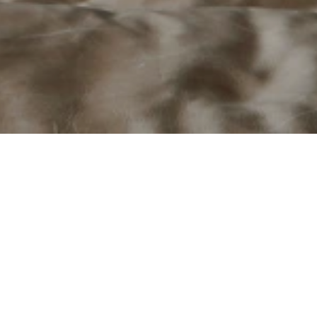
laces engineered for performanc
um, Stûv is a premium manufacturer of contemporary wood-burning
eering with minimalist European design. Guided by a philosophy
y integrate into architecture while delivering exceptional perfor
 has adapted and manufactured products specifically for the Nor