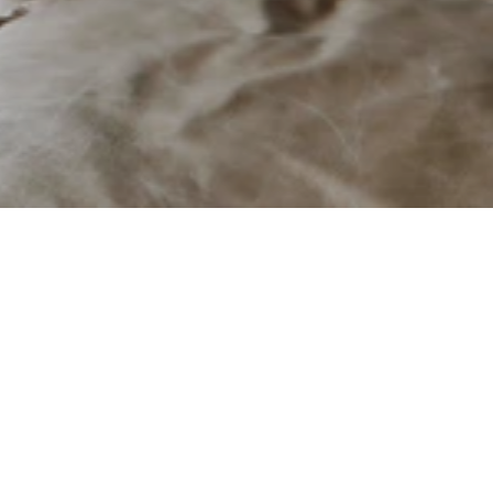
Stûv
Contemporary European firep
Fixtures & Hardware
About
Manufactured in Belgium 
& Canada
Founded in 1983 in Belgi
combine innovative engin
Belgian-owned Business
solutions that seamlessl
Available in Canada & USA
Since 2007, Stûv America
Visit Their Website