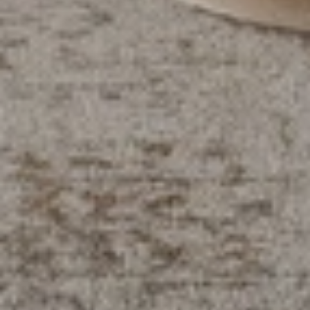
EDN+RTEL
Refresh your home with chic, 