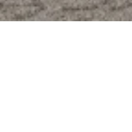
modern accessories.
Decor & Furniture
Made in the USA
Free Shipping on all orders (USA only)
Members save 20% with each purchase
Visit Their Website
About
At EDN+RTEL, we believe that luxury and style should 
permeate every facet of your life, from your living spaces to 
your wardrobe and personal accessories. Our commitment 
is to provide you with the finest, ensuring that every 
interaction with our brand becomes a moment of distinction 
and a celebration of your discerning taste.  Our design 