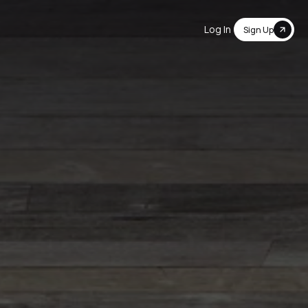
Log In
Sign Up