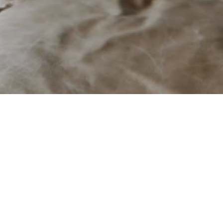
Stûv
Contemporary European firep
Fixtures & Hardware
About
Manufactured in Belgium 
& Canada
Founded in 1983 in Belgi
combine innovative engin
Belgian-owned Business
solutions that seamlessl
Available in Canada & USA
Since 2007, Stûv America
Visit Their Website