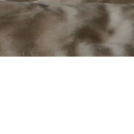
laces engineered for performanc
um, Stûv is a premium manufacturer of contemporary wood-burning
eering with minimalist European design. Guided by a philosophy
y integrate into architecture while delivering exceptional perfor
 has adapted and manufactured products specifically for the Nor