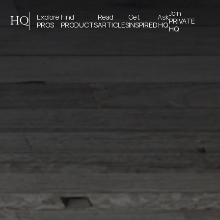
Join 
Explore 
Find 
Read 
Get 
Ask
HQ
PRIVATE
PROS
PRODUCTS
ARTICLES
INSPIRED
HQ
HQ