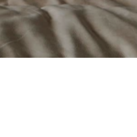
e.
 and pellet fireplaces, stoves, and inserts that 
 of "Design Thinking," the company creates heating 
mance, efficiency, and longevity.
th American market from its facility in Bromont, 