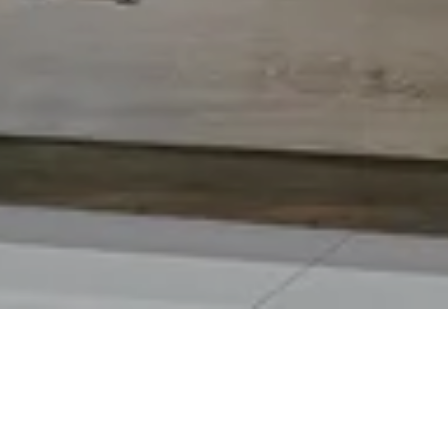
lt for high-performance cooking.