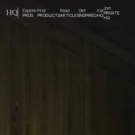
Join 
Explore 
Find 
Read 
Get 
Ask
HQ
PRIVATE
PROS
PRODUCTS
ARTICLES
INSPIRED
HQ
HQ