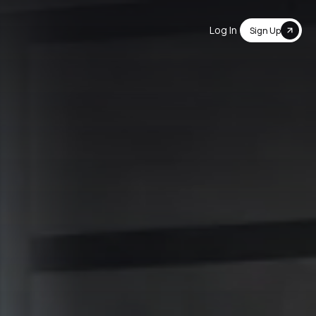
Log In
Sign Up