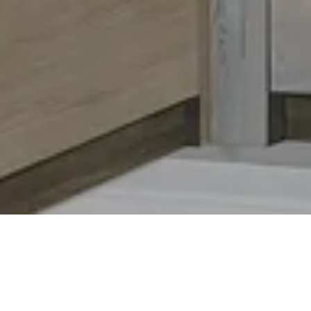
Thermador
Luxury kitchen appliances bui
Appliances