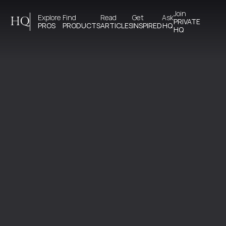
Join 
Explore 
Find 
Read 
Get 
Ask
HQ
PRIVATE
PROS
PRODUCTS
ARTICLES
INSPIRED
HQ
HQ