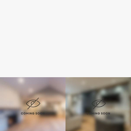
How did you hear of us?
Submit