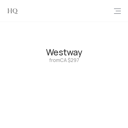
HQ
Westway
from
CA $297
1