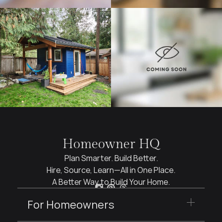
Homeowner HQ
Plan Smarter. Build Better.
Hire, Source, Learn—All in One Place.
A Better Way to Build Your Home.
For Homeowners