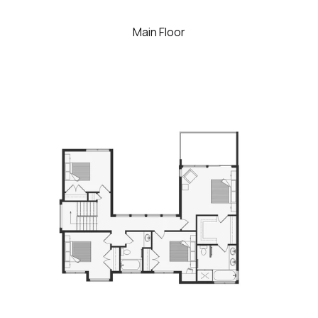
Main Floor