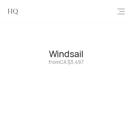
HQ
Windsail
from
CA $3,497
4-5