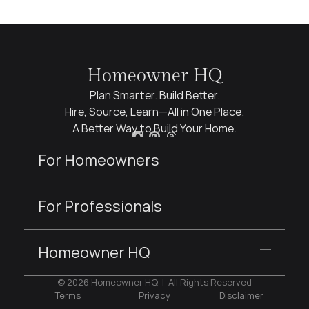
Homeowner HQ
Plan Smarter. Build Better.
Hire, Source, Learn—All in One Place.
A Better Way to Build Your Home.
For Homeowners
For Professionals
Homeowner HQ
© 2026 Homeowner HQ  |  All Rights Reserved
Terms
Privacy
Disclaimer