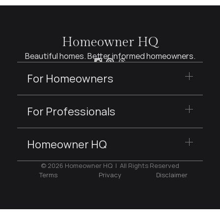
Homeowner HQ
Beautiful homes. Better informed homeowners.
For Homeowners
For Professionals
Homeowner HQ
© 2026 Homeowner HQ  |  All Rights Reserved
Terms
Privacy
Disclaimer