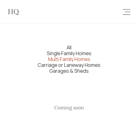
HQ
All
Single Family Homes
Multi Family Homes
Carriage or Laneway Homes
Garages & Sheds
Coming soon