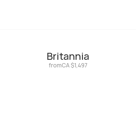
Britannia
from
CA $1,497