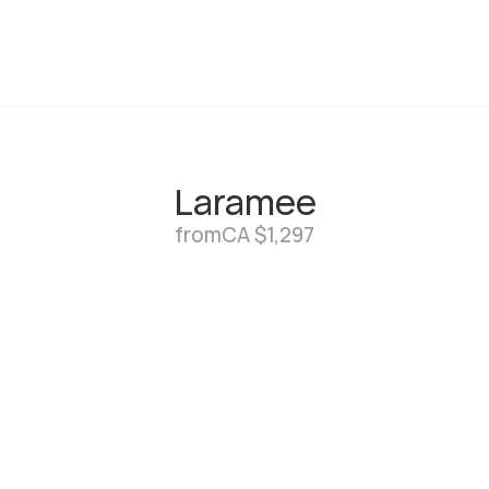
Laramee
from
CA $1,297