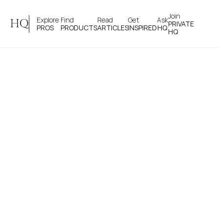
Join 
Explore 
Find 
Read 
Get 
Ask
HQ
PRIVATE
PROS
PRODUCTS
ARTICLES
INSPIRED
HQ
HQ