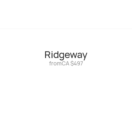
Ridgeway
from
CA $497