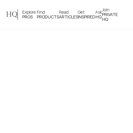
Join 
Explore 
Find 
Read 
Get 
Ask
HQ
PRIVATE
PROS
PRODUCTS
ARTICLES
INSPIRED
HQ
HQ