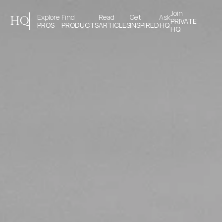
Join 
Explore 
Find 
Read 
Get 
Ask
HQ
PRIVATE
PROS
PRODUCTS
ARTICLES
INSPIRED
HQ
HQ