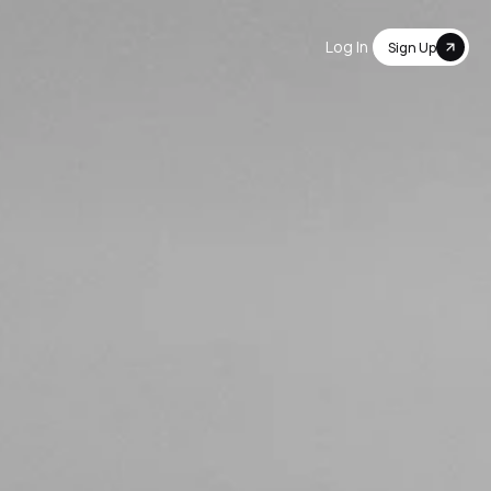
Log In
Sign Up