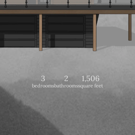
3
2
1,506
bedrooms
bathrooms
square feet